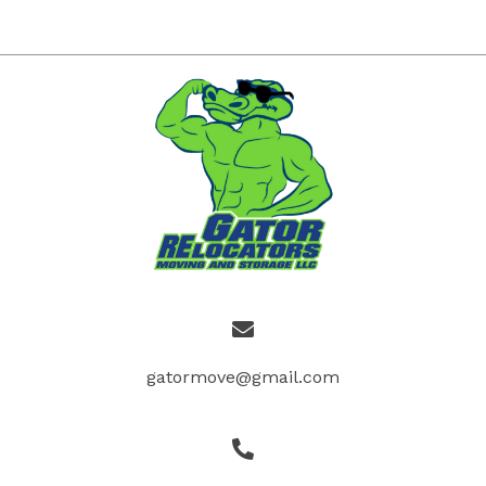
gatormove@gmail.com