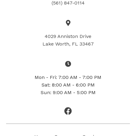
(561) 847-0114
4029 Anniston Drive
Lake Worth, FL 33467
Mon - Fri: 7:00 AM - 7:00 PM
Sat: 8:00 AM - 6:00 PM
Sun: 9:00 AM - 5:00 PM