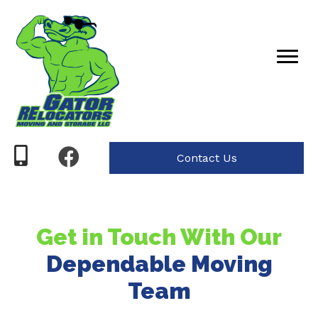
Contact Us
Get in Touch With Our
Dependable Moving
Team