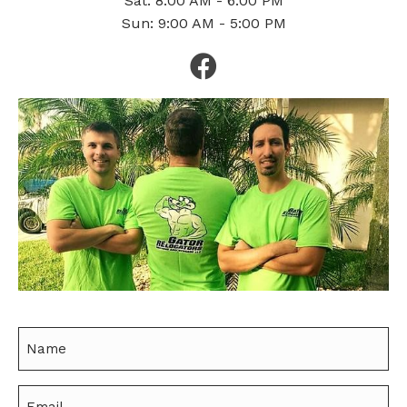
Sat: 8:00 AM - 6:00 PM
Sun: 9:00 AM - 5:00 PM