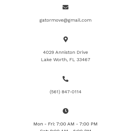
gatormove@gmail.com
4029 Anniston Drive
Lake Worth, FL 33467
(561) 847-0114
Mon - Fri: 7:00 AM - 7:00 PM